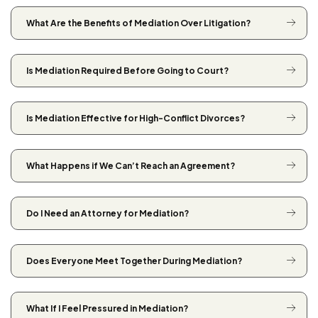
What Are the Benefits of Mediation Over Litigation?
Is Mediation Required Before Going to Court?
Is Mediation Effective for High-Conflict Divorces?
What Happens if We Can’t Reach an Agreement?
Do I Need an Attorney for Mediation?
Does Everyone Meet Together During Mediation?
What If I Feel Pressured in Mediation?