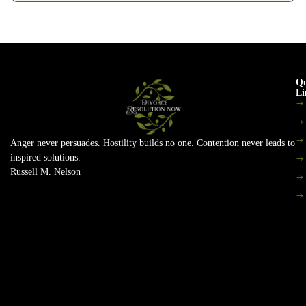
Qu
Li
Anger never persuades. Hostility builds no one. Contention never leads to
inspired solutions.
Russell M. Nelson