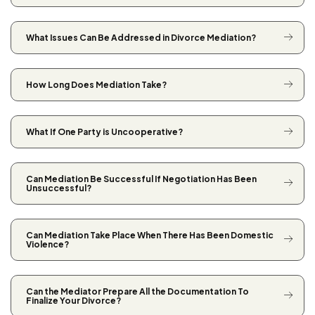
What Issues Can Be Addressed in Divorce Mediation?
How Long Does Mediation Take?
What If One Party is Uncooperative?
Can Mediation Be Successful If Negotiation Has Been
Unsuccessful?
Can Mediation Take Place When There Has Been Domestic
Violence?
Can the Mediator Prepare All the Documentation To
Finalize Your Divorce?