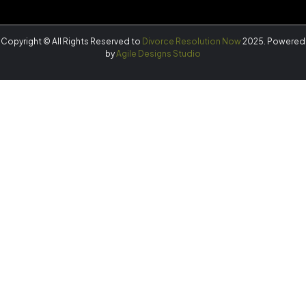
Copyright © All Rights Reserved to
Divorce Resolution Now
2025. Powered
by
Agile Designs Studio