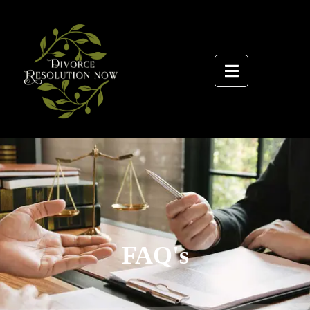
FAQ's