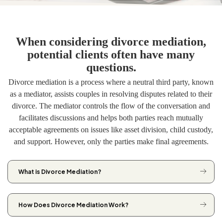
When considering divorce mediation,
potential clients often have many
questions.
Divorce mediation is a process where a neutral third party, known
as a mediator, assists couples in resolving disputes related to their
divorce. The mediator controls the flow of the conversation and
facilitates discussions and helps both parties reach mutually
acceptable agreements on issues like asset division, child custody,
and support. However, only the parties make final agreements.
What is Divorce Mediation?
How Does Divorce Mediation Work?